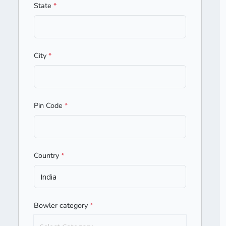
State
*
City
*
Pin Code
*
Country
*
Bowler category
*