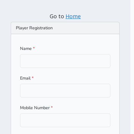
Go to
Home
Player Registration
Name
*
Email
*
Mobile Number
*