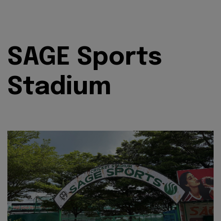
SAGE Sports
Stadium