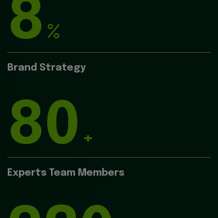
8
%
Brand Strategy
80
+
Experts Team Members