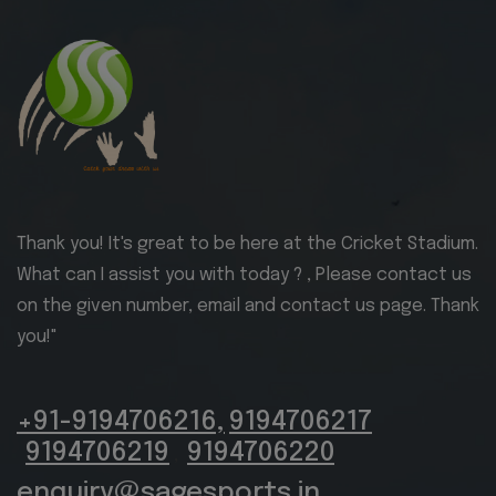
Thank you! It's great to be here at the Cricket Stadium.
What can I assist you with today ? , Please contact us
on the given number, email and contact us page. Thank
you!"
+91-9194706216,
9194706217
9194706219
9194706220
,
enquiry@sagesports.in