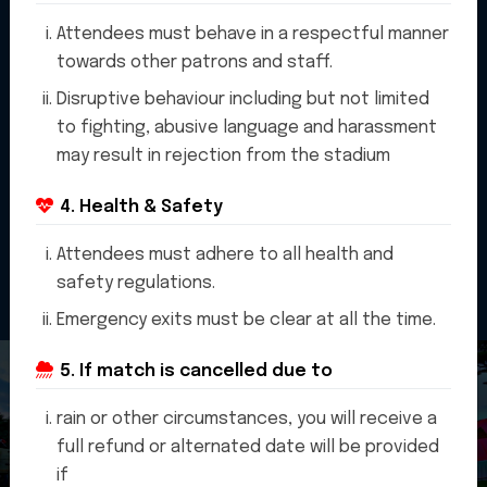
Attendees must behave in a respectful manner
towards other patrons and staff.
Disruptive behaviour including but not limited
to fighting, abusive language and harassment
may result in rejection from the stadium
4. Health & Safety
Attendees must adhere to all health and
safety regulations.
Emergency exits must be clear at all the time.
5. If match is cancelled due to
rain or other circumstances, you will receive a
full refund or alternated date will be provided
if