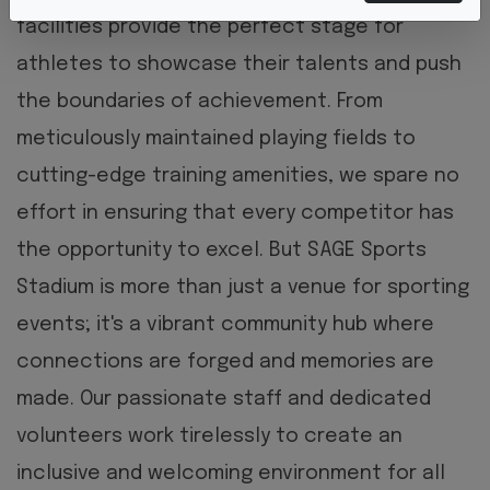
facilities provide the perfect stage for
athletes to showcase their talents and push
the boundaries of achievement. From
meticulously maintained playing fields to
cutting-edge training amenities, we spare no
effort in ensuring that every competitor has
the opportunity to excel.
But SAGE Sports
Stadium is more than just a venue for sporting
events; it's a vibrant community hub where
connections are forged and memories are
made. Our passionate staff and dedicated
volunteers work tirelessly to create an
inclusive and welcoming environment for all