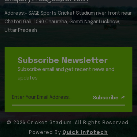
Address:- SAGE Sports Cricket Stadium river front near
Chatori Gali, 1090 Chauraha, Gomti Nagar Lucknow,
Uttar Pradesh
Subscribe Newsletter
Subscribe email and get recent news and
updates
Subscribe
© 2026 Cricket Stadium. All Rights Reserved.
Powered By
Quick Infotech