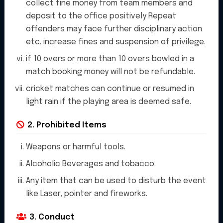
collect fine money from team members and
art cricket stadium that is
deposit to the office positively Repeat
offenders may face further disciplinary action
perfect for players and fans
etc. increase fines and suspension of privilege.
alike. Our stadium is equipped
if 10 overs or more than 10 overs bowled in a
match booking money will not be refundable.
with top-notch facilities and
cricket matches can continue or resumed in
amenities to ensure a
light rain if the playing area is deemed safe.
memorable experience for all
2. Prohibited Items
who visit. "
Weapons or harmful tools.
Alcoholic Beverages and tobacco.
Any item that can be used to disturb the event
like Laser, pointer and fireworks.
3. Conduct