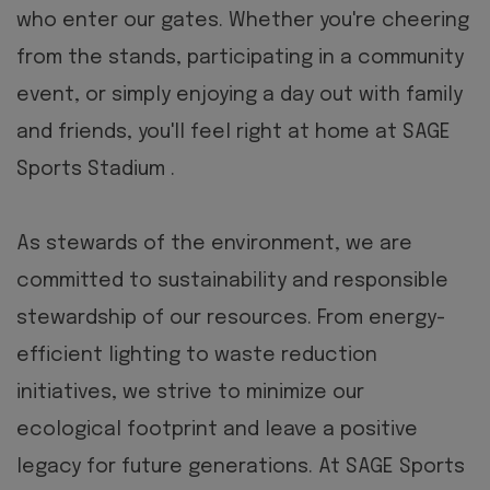
who enter our gates. Whether you're cheering
from the stands, participating in a community
event, or simply enjoying a day out with family
and friends, you'll feel right at home at SAGE
Sports Stadium .
As stewards of the environment, we are
committed to sustainability and responsible
stewardship of our resources. From energy-
efficient lighting to waste reduction
initiatives, we strive to minimize our
ecological footprint and leave a positive
legacy for future generations.
At SAGE Sports