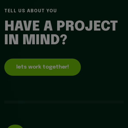
TELL US ABOUT YOU
HAVE A PROJECT
IN MIND?
lets work together!