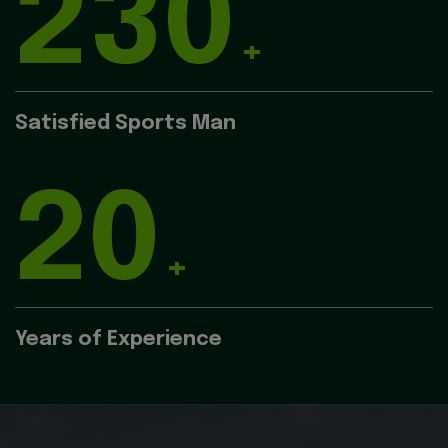
230
+
Satisfied Sports Man
20
+
Years of Experience