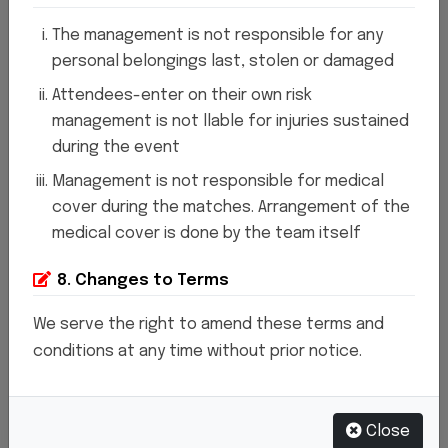
Welcome to SAGE Sports Stadium , where the
The management is not responsible for any
personal belongings last, stolen or damaged
spirit of athleticism comes alive. Situated in
Attendees-enter on their own risk
the heart of Lucknow, our stadium stands as a
management is not llable for injuries sustained
beacon of sporting excellence and
during the event
community engagement. we have proudly
Management is not responsible for medical
hosted countless memorable events and
cover during the matches. Arrangement of the
medical cover is done by the team itself
welcomed millions of passionate fans through
our gates.
At SAGE Sports Stadium , we believe
8. Changes to Terms
in the power of sports to inspire, unite, and
We serve the right to amend these terms and
uplift. Whether you're a seasoned athlete, an
conditions at any time without prior notice.
enthusiastic supporter, or a first-time visitor,
there's something for everyone within our
Close
hallowed grounds.
Our state-of-the-art