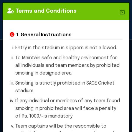
Terms and Conditions
1. General Instructions
Entry in the stadium in slippers is not allowed.
To Maintain safe and healthy environment for
Cricket
all individuals and team members by prohibited
smoking in designed area.
Stadium
Smoking is strictly prohibited in SAGE Cricket
stadium.
If any individual or members of any team found
smoking in prohibited area will face a penalty
of Rs. 1000/-is mandatory
"SAGE Sports Stadium , we are
Team captains will be the responsible to
proud to offer a state-of-the-