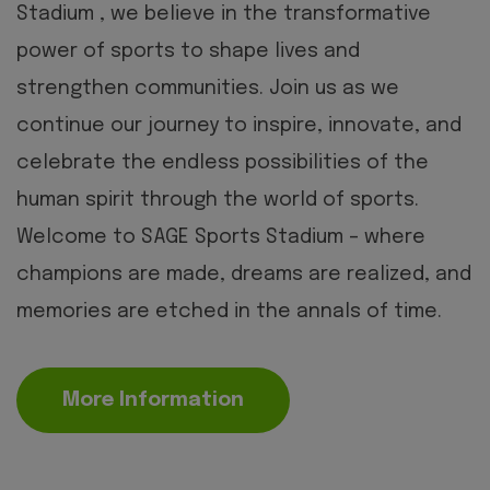
Stadium , we believe in the transformative
power of sports to shape lives and
strengthen communities. Join us as we
continue our journey to inspire, innovate, and
celebrate the endless possibilities of the
human spirit through the world of sports.
Welcome to SAGE Sports Stadium – where
champions are made, dreams are realized, and
memories are etched in the annals of time.
More Information