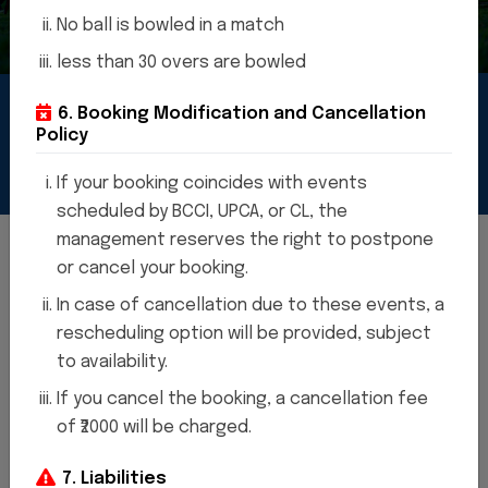
No ball is bowled in a match
less than 30 overs are bowled
6. Booking Modification and Cancellation
cket
stadium
Policy
If your booking coincides with events
scheduled by BCCI, UPCA, or CL, the
management reserves the right to postpone
or cancel your booking.
In case of cancellation due to these events, a
WELCOME TO CRICKET STADIUM
rescheduling option will be provided, subject
"Thank you! It's great to be here
to availability.
at the Cricket Stadium. What
If you cancel the booking, a cancellation fee
can I assist you with today? "
of ₹2000 will be charged.
7. Liabilities