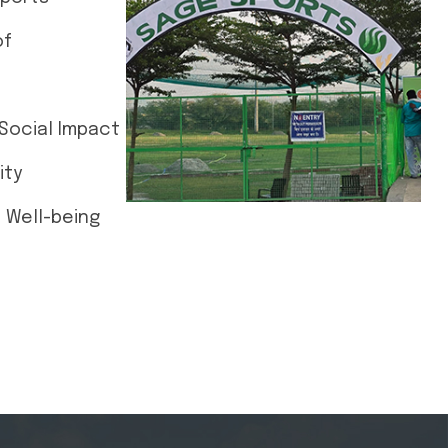
of
Social Impact
ity
d Well-being