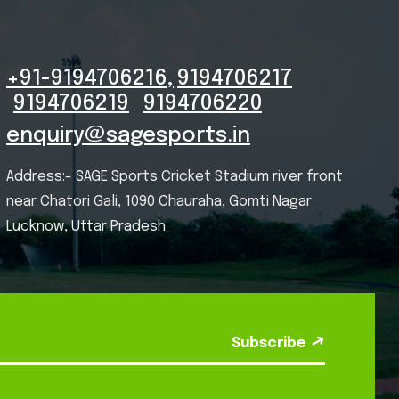
+91-9194706216,
9194706217
9194706219
9194706220
,
enquiry@sagesports.in
Address:- SAGE Sports Cricket Stadium river front
near Chatori Gali, 1090 Chauraha, Gomti Nagar
Lucknow, Uttar Pradesh
Subscribe