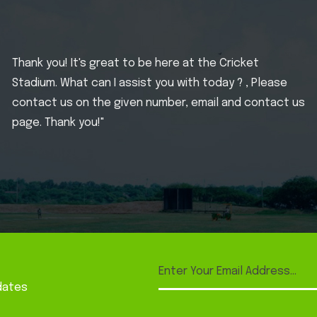
Thank you! It's great to be here at the Cricket
Stadium. What can I assist you with today ? , Please
contact us on the given number, email and contact us
page. Thank you!"
dates