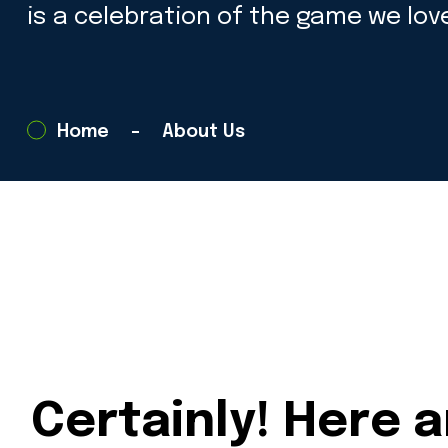
is a celebration of the game we love
Home
About Us
Certainly! Here 