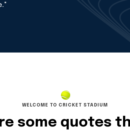
."
WELCOME TO CRICKET STADIUM
are some quotes t