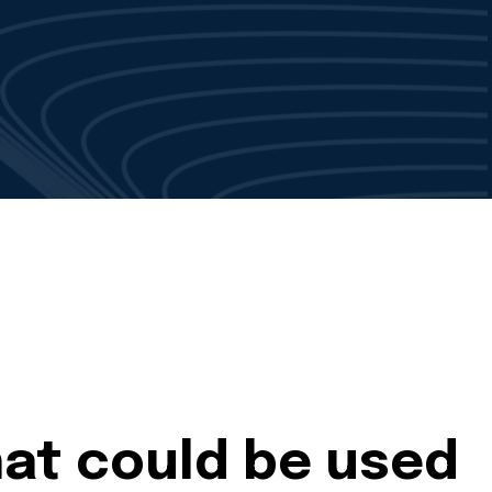
hat could be used