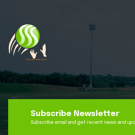
Subscribe Newsletter
Subscribe email and get recent news and up