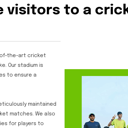
visitors to a cri
-of-the-art cricket
ke. Our stadium is
es to ensure a
eticulously maintained
icket matches. We also
es for players to