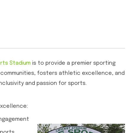
rts Stadium
is to provide a premier sporting
 communities, fosters athletic excellence, and
nclusivity and passion for sports.
xcellence:
Engagement
Sports