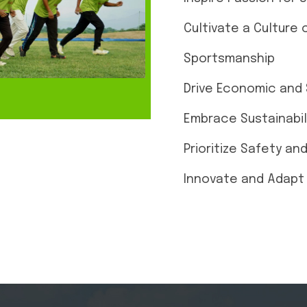
Cultivate a Culture 
Sportsmanship
Drive Economic and 
Embrace Sustainabil
Prioritize Safety an
Innovate and Adapt