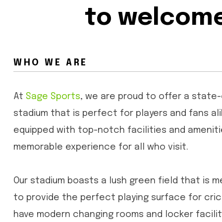
to welcome 
WHO WE ARE
At
Sage Sports
, we are proud to offer a state
stadium that is perfect for players and fans ali
equipped with top-notch facilities and ameniti
memorable experience for all who visit.
Our stadium boasts a lush green field that is m
to provide the perfect playing surface for cr
have modern changing rooms and locker faciliti