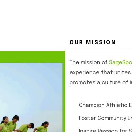
OUR MISSION
The mission of
SageSpo
experience that unites
promotes a culture of i
Champion Athletic E
Foster Community 
Inspire Passion for 