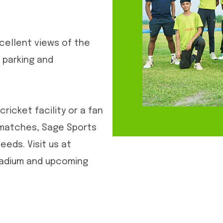
cellent views of the
 parking and
cricket facility or a fan
 matches, Sage Sports
eeds. Visit us at
tadium and upcoming