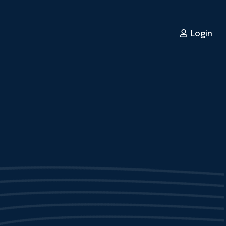
Login