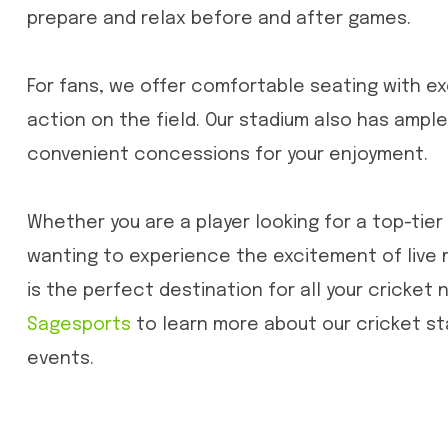
prepare and relax before and after games.
For fans, we offer comfortable seating with ex
action on the field. Our stadium also has ample
convenient concessions for your enjoyment.
Whether you are a player looking for a top-tier 
wanting to experience the excitement of live
is the perfect destination for all your cricket n
Sagesports
to learn more about our cricket s
events.