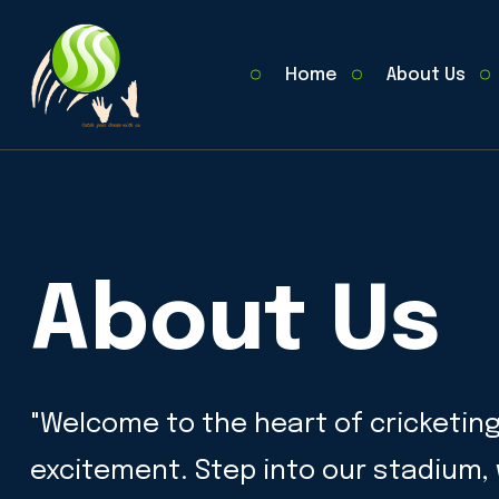
Home
About Us
About Us
"Welcome to the heart of cricketin
excitement. Step into our stadium