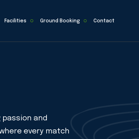
Facilities
Ground Booking
Contact
g passion and
, where every match