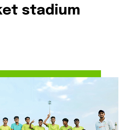
cket stadium